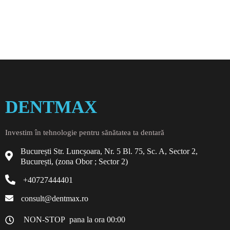
DENTMAX
Investim în tehnologie pentru sănătatea ta dentară
București Str. Luncșoara, Nr. 5 Bl. 75, Sc. A, Sector 2,
București, (zona Obor ; Sector 2)
+40727444401
consult@dentmax.ro
NON-STOP pana la ora 00:00