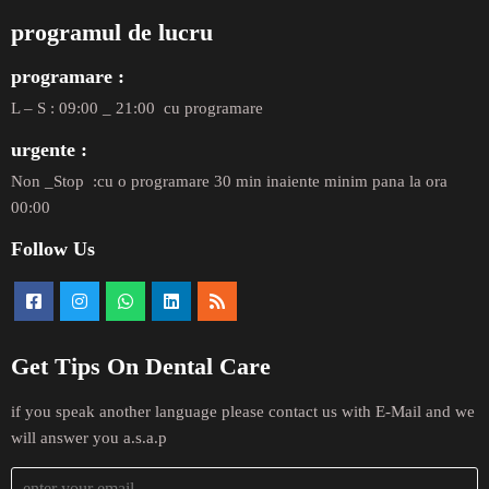
programul de lucru
programare :
L – S : 09:00 _ 21:00 cu programare
urgente :
Non _Stop :cu o programare 30 min inaiente minim pana la ora
00:00
Follow Us
Get Tips On Dental Care
if you speak another language please contact us with E-Mail and we
will answer you a.s.a.p