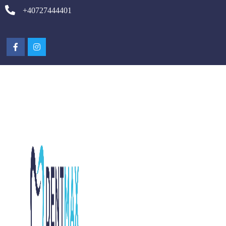
+40727444401