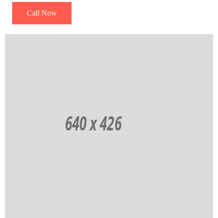
Call Now