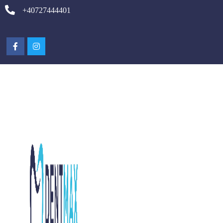
+40727444401