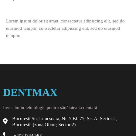
Lorem ipsum dolor sit amet, consectetur adipiscing elit, sed do
eiusmod tempor. consectetur adipiscing elit, sed do eiusmod
tempor.
DENTMAX
Investim în tehnologie pentru sănătatea ta dentară
București Str. Luncșoara, Nr. 5 Bl. 75, Sc. A, Sector 2,
București, (zona Obor ; Sector 2)
+40727444401