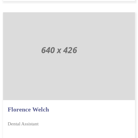
Florence Welch
Dental Assistant