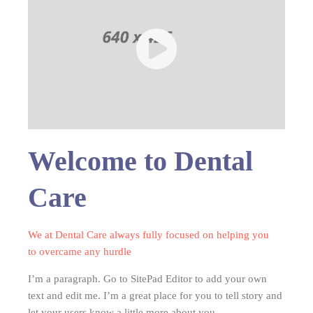
Welcome to Dental
Care
We at Dental Care always fully focused on helping you
to overcame any hurdle
I’m a paragraph. Go to SitePad Editor to add your own
text and edit me. I’m a great place for you to tell story and
let your users know a little more about you.