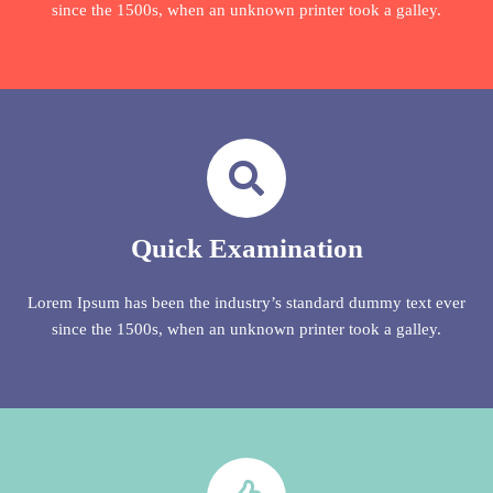
since the 1500s, when an unknown printer took a galley.
Quick Examination
Lorem Ipsum has been the industry’s standard dummy text ever
since the 1500s, when an unknown printer took a galley.