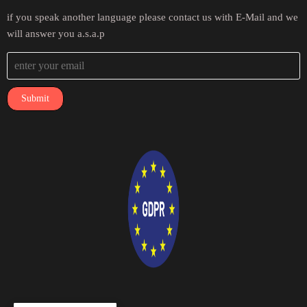
if you speak another language please contact us with E-Mail and we
will answer you a.s.a.p
Submit