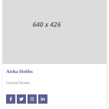
Aisha Hobbs
General Dentist