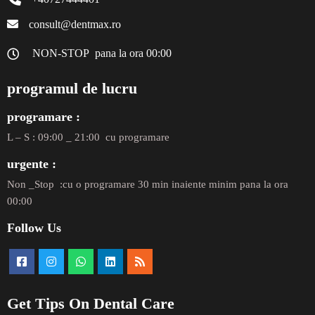
consult@dentmax.ro
NON-STOP pana la ora 00:00
programul de lucru
programare :
L – S : 09:00 _ 21:00 cu programare
urgente :
Non _Stop :cu o programare 30 min inaiente minim pana la ora
00:00
Follow Us
Get Tips On Dental Care