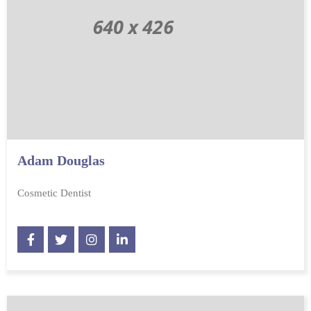
Adam Douglas
Cosmetic Dentist