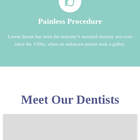
Painless Procedure
Lorem Ipsum has been the industry’s standard dummy text ever
since the 1500s, when an unknown printer took a galley.
Meet Our Dentists