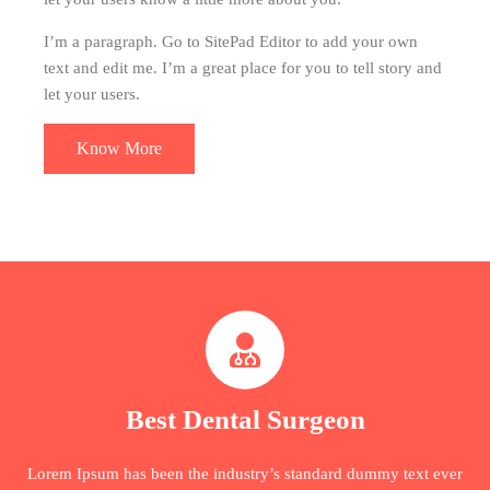
I’m a paragraph. Go to SitePad Editor to add your own
text and edit me. I’m a great place for you to tell story and
let your users.
Know More
Best Dental Surgeon
Lorem Ipsum has been the industry’s standard dummy text ever