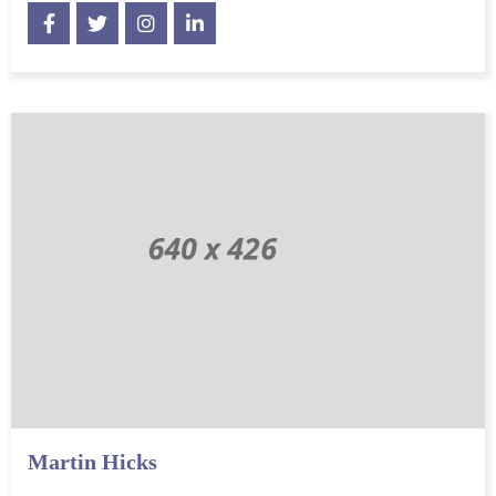
Martin Hicks