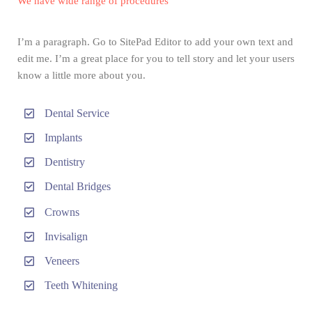
We have wide range of procedures
I’m a paragraph. Go to SitePad Editor to add your own text and
edit me. I’m a great place for you to tell story and let your users
know a little more about you.
Dental Service
Implants
Dentistry
Dental Bridges
Crowns
Invisalign
Veneers
Teeth Whitening