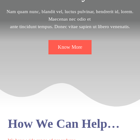
Nam quam nunc, blandit vel, luctus pulvinar, hendrerit id, lorem.
Maecenas nec odio et
ante tincidunt tempus. Donec vitae sapien ut libero venenatis.
Know More
How We Can Help…