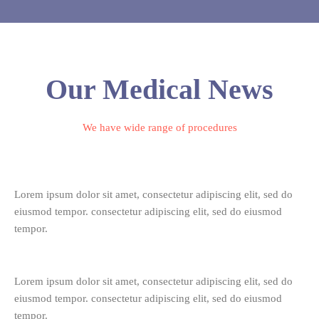
Our Medical News
We have wide range of procedures
Lorem ipsum dolor sit amet, consectetur adipiscing elit, sed do
eiusmod tempor. consectetur adipiscing elit, sed do eiusmod
tempor.
Lorem ipsum dolor sit amet, consectetur adipiscing elit, sed do
eiusmod tempor. consectetur adipiscing elit, sed do eiusmod
tempor.