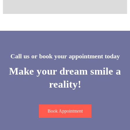
Call us or book your appointment today
Make your dream smile a
reality!
Book Appointment