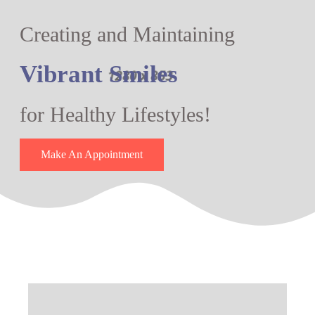
Creating and Maintaining
Vibrant Smiles
for Healthy Lifestyles!
Make An Appointment