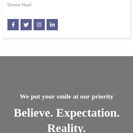
Dentist Head
We put your smile at our priority
Believe. Expectation.
Reality.